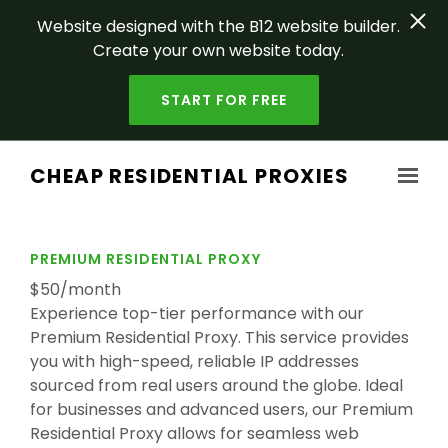
Website designed with the B12 website builder.
Create your own website today.
START FOR FREE
Skip to main content
CHEAP RESIDENTIAL PROXIES
PREMIUM RESIDENTIAL PROXY
$50/month
Experience top-tier performance with our
Premium Residential Proxy. This service provides
you with high-speed, reliable IP addresses
sourced from real users around the globe. Ideal
for businesses and advanced users, our Premium
Residential Proxy allows for seamless web