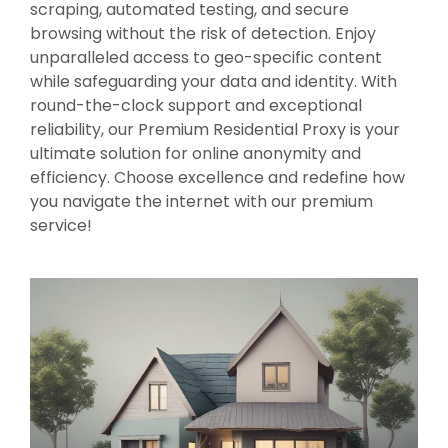
scraping, automated testing, and secure
browsing without the risk of detection. Enjoy
unparalleled access to geo-specific content
while safeguarding your data and identity. With
round-the-clock support and exceptional
reliability, our Premium Residential Proxy is your
ultimate solution for online anonymity and
efficiency. Choose excellence and redefine how
you navigate the internet with our premium
service!