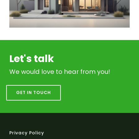
Let's talk
We would love to hear from you!
GET IN TOUCH
Privacy Policy